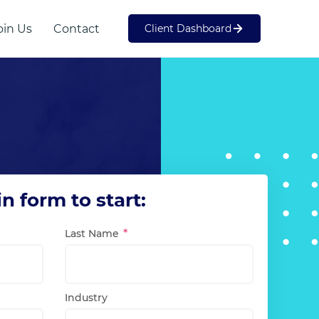
oin Us
Contact
Client Dashboard
Web Development
SME
 in form to start:
Last Name
Industry