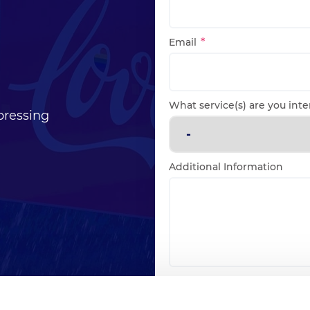
Email
What service(s) are you inte
pressing
Additional Information
Consent
I agree to the
privacy p