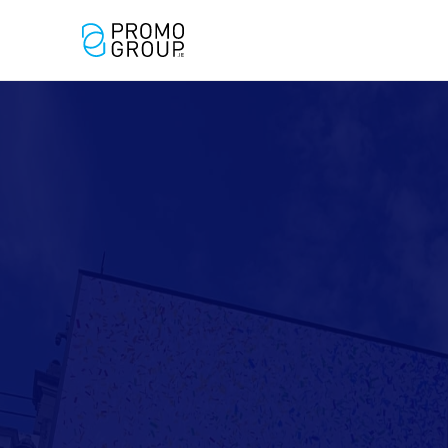
Out of Home
Digital Out
Advertising
Home Adve
(OOH)
(DOOH)
Expert
Applegree
Grafton Bar
Social D N