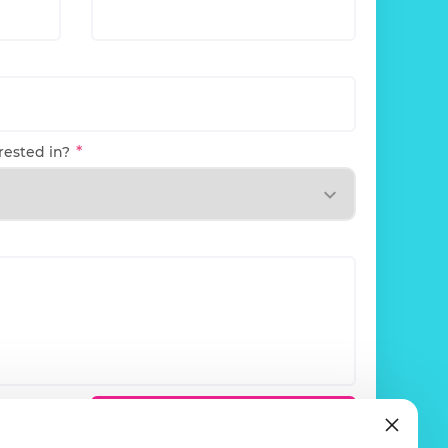
rested in?
olicy
.