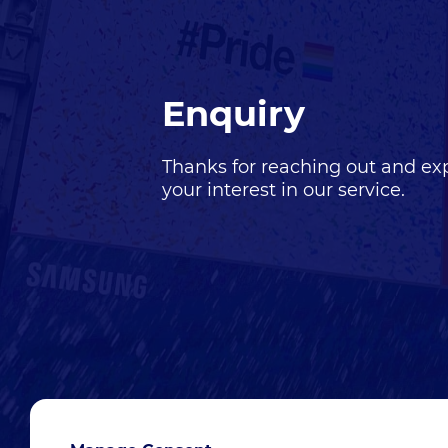
Enquiry
Thanks for reaching out and ex
your interest in our
service
.