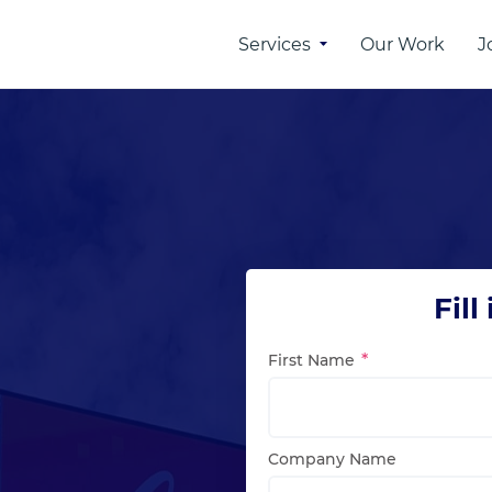
Services
Our Work
J
 of
Online Advertising
rtising
SEO
PPC
n
SMM
Fill
ber
First Name
etwork
Company Name