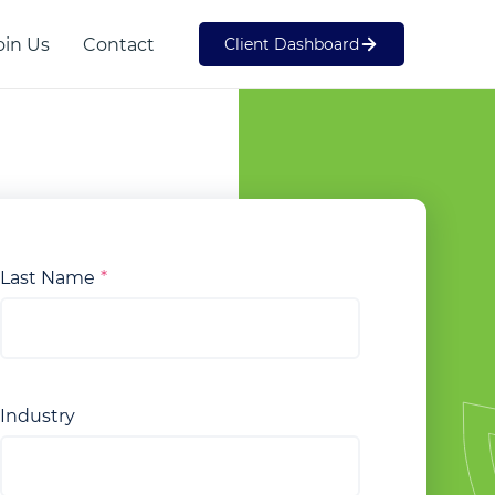
oin Us
Contact
Client Dashboard
Web Development
SME
Last Name
Industry