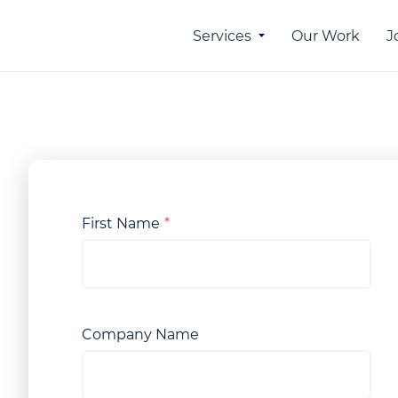
Services
Our Work
J
 of
Online Advertising
rtising
SEO
PPC
n
First Name
SMM
ber
etwork
Company Name