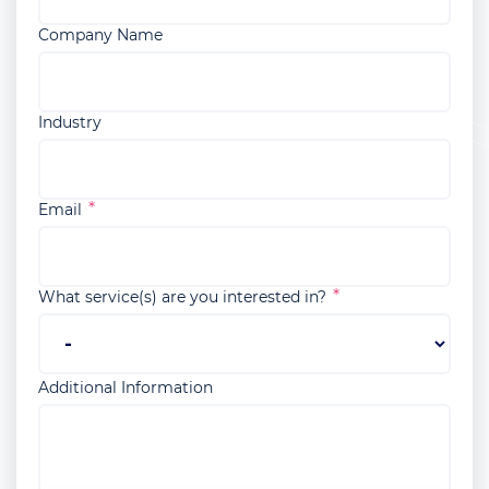
Company Name
Industry
Email
What service(s) are you interested in?
Additional Information