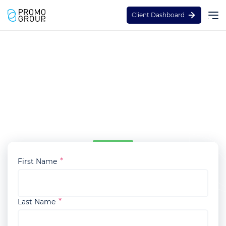
Client Dashboard
Staffed Brand Activation
Enquiry
Thanks for reaching out and expressing your
interest in our Staffed Brand Activation service.
To get started, please fill in the enquiry form:
First Name
Last Name