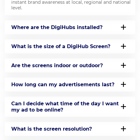
instant brand awareness at local, regional and national
level.
Where are the DigiHubs installed?
What is the size of a DigiHub Screen?
Are the screens indoor or outdoor?
How long can my advertisements last?
Can I decide what time of the day I want
my ad to be online?
What is the screen resolution?