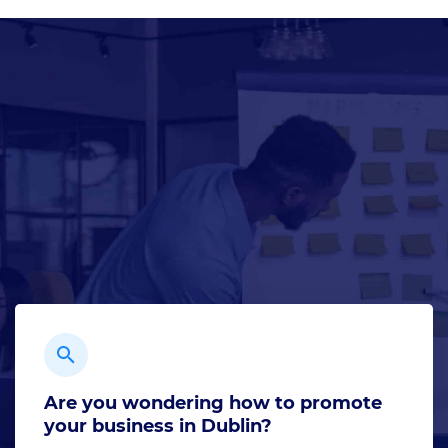
Are you wondering how to promote
your business in Dublin?