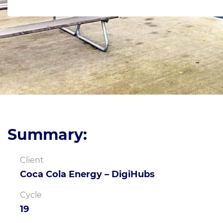
Summary:
Client
Coca Cola Energy – DigiHubs
Cycle
19