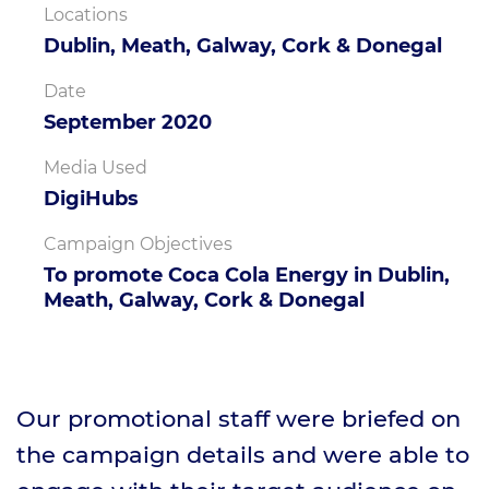
Locations
Dublin, Meath, Galway, Cork & Donegal
Date
September 2020
Media Used
DigiHubs
Campaign Objectives
To promote Coca Cola Energy in Dublin,
Meath, Galway, Cork & Donegal
Our promotional staff were briefed on
the campaign details and were able to