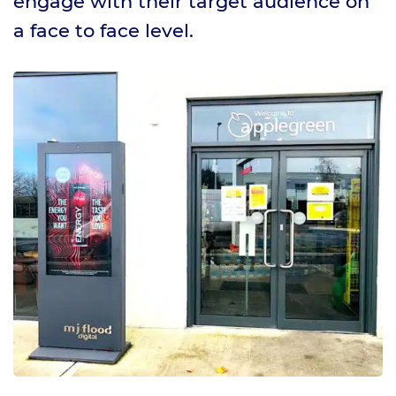
engage with their target audience on
a face to face level.