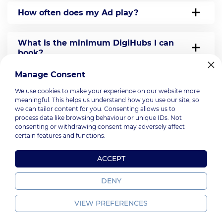
How often does my Ad play?
What is the minimum DigiHubs I can
book?
Manage Consent
Can I choose which DigiHubs would play
We use cookies to make your experience on our website more
my Ad?
meaningful. This helps us understand how you use our site, so
we can tailor content for you. Consenting allows us to
process data like browsing behaviour or unique IDs. Not
Do I get a report after the campaign?
consenting or withdrawing consent may adversely affect
certain features and functions.
How can I make a booking?
ACCEPT
DENY
VIEW PREFERENCES
PromoGroup, 2026.