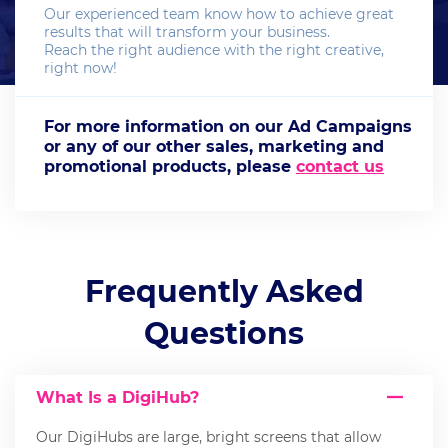
Our experienced team know how to achieve great
results that will transform your business.
Reach the right audience with the right creative,
right now!
For more information on our Ad Campaigns
or any of our other sales, marketing and
promotional products, please
contact us
Frequently Asked
Questions
What Is a DigiHub?
Our DigiHubs are large, bright screens that allow