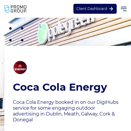
Client Dashboard
Coca Cola Energy
Coca Cola Energy booked in on our DigiHubs
service for some engaging outdoor
advertising in Dublin, Meath, Galway, Cork &
Donegal