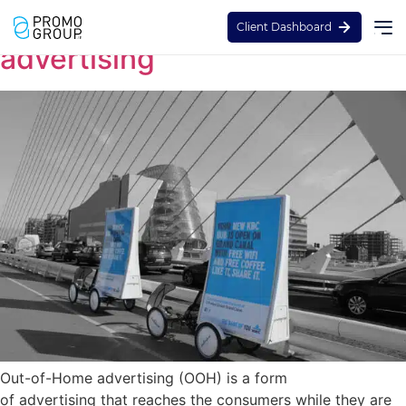
Guide to out of home
Client Dashboard
advertising
Out-of-Home advertising (OOH) is a form
of advertising that reaches the consumers while they are