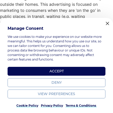
outside their homes. This advertising is focused on
marketing to consumers when they are ‘on the go’ in
public places, in transit, waiting (e.g. waiting
rooms) and/or in specific commercial locations (e.g.
shopping centres). And there is a very good reason why
Manage Consent
brands & […]
We use cookies to make your experience on our website more
meaningful. This helps us understand how you use our site, so
we can tailor content for you. Consenting allows us to
process data like browsing behaviour or unique IDs. Not
consenting or withdrawing consent may adversely affect
PromoGroup, 2026.
certain features and functions.
Terms & Policy
. All Rights Reserved
ACCEPT
DENY
VIEW PREFERENCES
Cookie Policy
Privacy Policy
Terms & Conditions