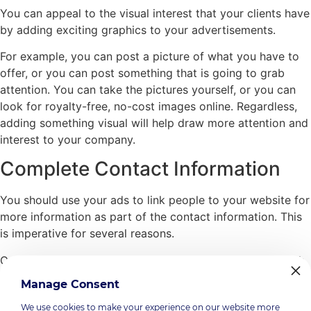
You can appeal to the visual interest that your clients have
by adding exciting graphics to your advertisements.
For example, you can post a picture of what you have to
offer, or you can post something that is going to grab
attention. You can take the pictures yourself, or you can
look for royalty-free, no-cost images online. Regardless,
adding something visual will help draw more attention and
interest to your company.
Complete Contact Information
You should use your ads to link people to your website for
more information as part of the contact information. This
is imperative for several reasons.
One, if people check out your site and are impressed with
it, you have a better chance of turning them into real
Manage Consent
clients.
We use cookies to make your experience on our website more