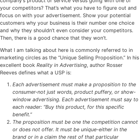
company’s product or service versus going with one of
your competitors? That’s what you have to figure out and
focus on with your advertisement. Show your potential
customers why your business is their number one choice
and why they shouldn’t even consider your competitors.
Then, there is a good chance that they won’t.
What I am talking about here is commonly referred to in
marketing circles as the “Unique Selling Proposition.” In his
excellent book
Reality in Advertising
, author Rosser
Reeves defines what a USP is:
Each advertisement must make a proposition to the
consumer-not just words, product puffery, or show-
window advertising. Each advertisement must say to
each reader: “Buy this product, for this specific
benefit.”
The proposition must be one the competition cannot
or does not offer. It must be unique-either in the
brand or in a claim the rest of that particular