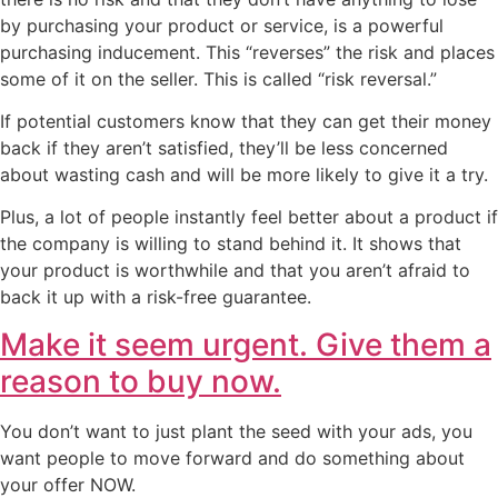
by purchasing your product or service, is a powerful
purchasing inducement. This “reverses” the risk and places
some of it on the seller. This is called “risk reversal.”
If potential customers know that they can get their money
back if they aren’t satisfied, they’ll be less concerned
about wasting cash and will be more likely to give it a try.
Plus, a lot of people instantly feel better about a product if
the company is willing to stand behind it. It shows that
your product is worthwhile and that you aren’t afraid to
back it up with a risk-free guarantee.
Make it seem urgent. Give them a
reason to buy now.
You don’t want to just plant the seed with your ads, you
want people to move forward and do something about
your offer NOW.