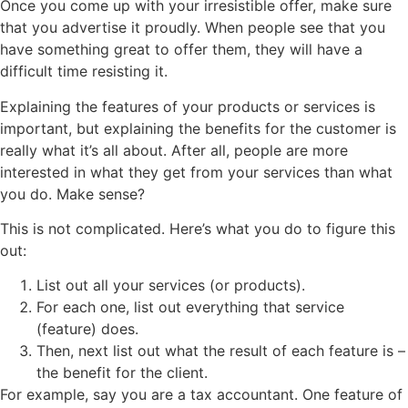
Once you come up with your irresistible offer, make sure
that you advertise it proudly. When people see that you
have something great to offer them, they will have a
difficult time resisting it.
Explaining the features of your products or services is
important, but explaining the benefits for the customer is
really what it’s all about. After all, people are more
interested in what they get from your services than what
you do. Make sense?
This is not complicated. Here’s what you do to figure this
out:
List out all your services (or products).
For each one, list out everything that service
(feature) does.
Then, next list out what the result of each feature is –
the benefit for the client.
For example, say you are a tax accountant. One feature of