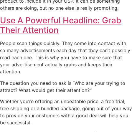
product to include it in your USP. It can be something
others are doing, but no one else is really promoting.
Use A Powerful Headline: Grab
Their Attention
People scan things quickly. They come into contact with
so many advertisements each day that they can’t possibly
read each one. This is why you have to make sure that
your advertisement actually grabs and keeps their
attention.
The question you need to ask is “Who are your trying to
attract? What would get their attention?”
Whether you’re offering an unbeatable price, a free trial,
free shipping or a bundled package, going out of your way
to provide your customers with a good deal will help you
be successful.