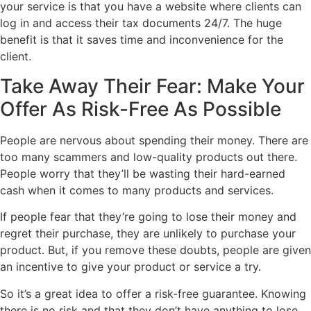
your service is that you have a website where clients can
log in and access their tax documents 24/7. The huge
benefit is that it saves time and inconvenience for the
client.
Take Away Their Fear: Make Your
Offer As Risk-Free As Possible
People are nervous about spending their money. There are
too many scammers and low-quality products out there.
People worry that they’ll be wasting their hard-earned
cash when it comes to many products and services.
If people fear that they’re going to lose their money and
regret their purchase, they are unlikely to purchase your
product. But, if you remove these doubts, people are given
an incentive to give your product or service a try.
So it’s a great idea to offer a risk-free guarantee. Knowing
there is no risk and that they don’t have anything to lose