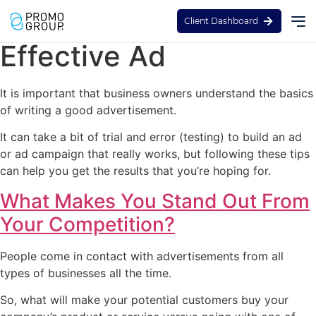
Tips to Creating An
Client Dashboard
Effective Ad
It is important that business owners understand the basics
of writing a good advertisement.
It can take a bit of trial and error (testing) to build an ad
or ad campaign that really works, but following these tips
can help you get the results that you’re hoping for.
What Makes You Stand Out From
Your Competition?
People come in contact with advertisements from all
types of businesses all the time.
So, what will make your potential customers buy your