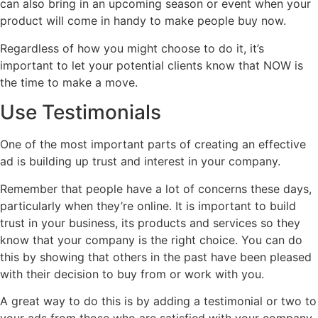
can also bring in an upcoming season or event when your
product will come in handy to make people buy now.
Regardless of how you might choose to do it, it’s
important to let your potential clients know that NOW is
the time to make a move.
Use Testimonials
One of the most important parts of creating an effective
ad is building up trust and interest in your company.
Remember that people have a lot of concerns these days,
particularly when they’re online. It is important to build
trust in your business, its products and services so they
know that your company is the right choice. You can do
this by showing that others in the past have been pleased
with their decision to buy from or work with you.
A great way to do this is by adding a testimonial or two to
your ads from those who are satisfied with your company