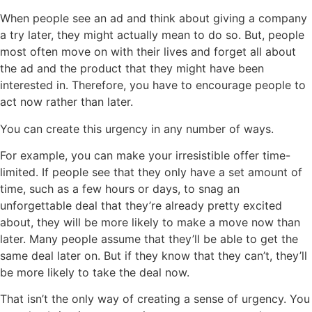
When people see an ad and think about giving a company
a try later, they might actually mean to do so. But, people
most often move on with their lives and forget all about
the ad and the product that they might have been
interested in. Therefore, you have to encourage people to
act now rather than later.
You can create this urgency in any number of ways.
For example, you can make your irresistible offer time-
limited. If people see that they only have a set amount of
time, such as a few hours or days, to snag an
unforgettable deal that they’re already pretty excited
about, they will be more likely to make a move now than
later. Many people assume that they’ll be able to get the
same deal later on. But if they know that they can’t, they’ll
be more likely to take the deal now.
That isn’t the only way of creating a sense of urgency. You