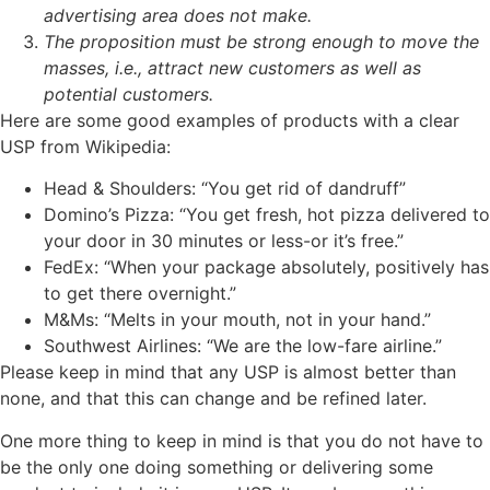
advertising area does not make.
The proposition must be strong enough to move the
masses, i.e., attract new customers as well as
potential customers.
Here are some good examples of products with a clear
USP from Wikipedia:
Head & Shoulders: “You get rid of dandruff”
Domino’s Pizza: “You get fresh, hot pizza delivered to
your door in 30 minutes or less-or it’s free.”
FedEx: “When your package absolutely, positively has
to get there overnight.”
M&Ms: “Melts in your mouth, not in your hand.”
Southwest Airlines: “We are the low-fare airline.”
Please keep in mind that any USP is almost better than
none, and that this can change and be refined later.
One more thing to keep in mind is that you do not have to
be the only one doing something or delivering some