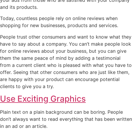
and its products.
Today, countless people rely on online reviews when
shopping for new businesses, products and services.
People trust other consumers and want to know what they
have to say about a company. You can’t make people look
for online reviews about your business, but you can give
them the same peace of mind by adding a testimonial
from a current client who is pleased with what you have to
offer. Seeing that other consumers who are just like them,
are happy with your product can encourage potential
clients to give you a try.
Use Exciting Graphics
Plain text on a plain background can be boring. People
don’t always want to read everything that has been written
in an ad or an article.