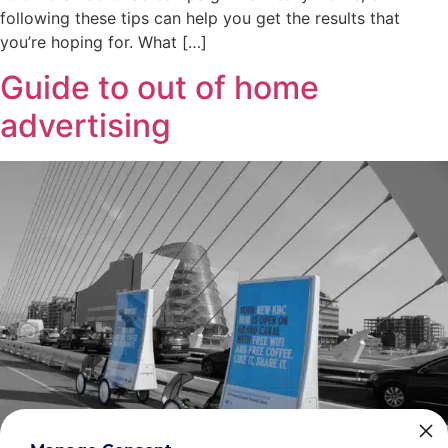
following these tips can help you get the results that
you’re hoping for. What […]
Guide to out of home
advertising