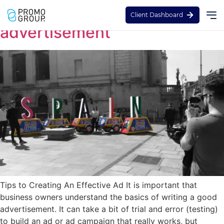
How to create the best
Client Dashboard
advertisement
Tips to Creating An Effective Ad It is important that
business owners understand the basics of writing a good
advertisement. It can take a bit of trial and error (testing)
to build an ad or ad campaign that really works, but