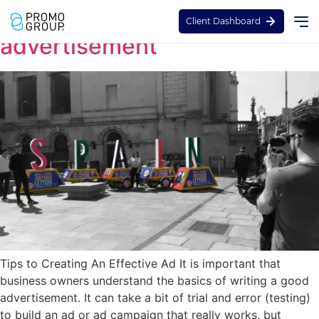
How to create the best
Client Dashboard
advertisement
Tips to Creating An Effective Ad It is important that
business owners understand the basics of writing a good
advertisement. It can take a bit of trial and error (testing)
to build an ad or ad campaign that really works, but