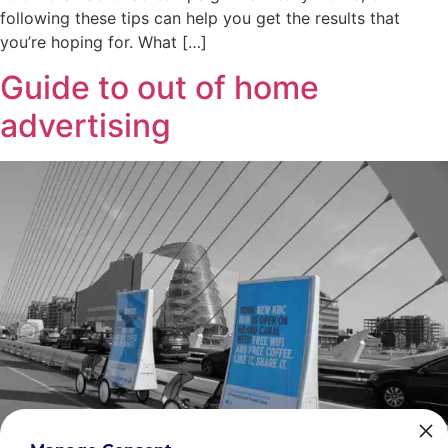
following these tips can help you get the results that
you’re hoping for. What […]
Guide to out of home
advertising