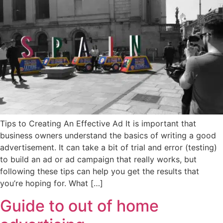
Tips to Creating An Effective Ad It is important that
business owners understand the basics of writing a good
advertisement. It can take a bit of trial and error (testing)
to build an ad or ad campaign that really works, but
following these tips can help you get the results that
you’re hoping for. What […]
Guide to out of home