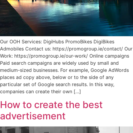
Our OOH Services: DigiHubs PromoBikes DigiBikes
Admobiles Contact us: https://promogroup.ie/contact/ Our
Work: https://promogroup.ie/our-work/ Online campaigns
Paid search campaigns are widely used by small and
medium-sized businesses. For example, Google AdWords
places ad copy above, below or to the side of any
particular set of Google search results. In this way,
companies can create their own […]
How to create the best
advertisement