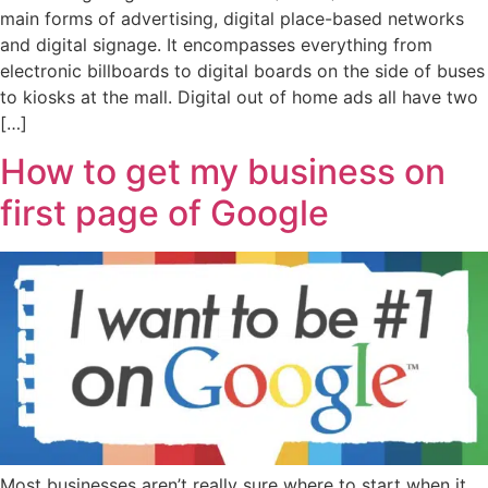
main forms of advertising, digital place-based networks
and digital signage. It encompasses everything from
electronic billboards to digital boards on the side of buses
to kiosks at the mall. Digital out of home ads all have two
[…]
How to get my business on
first page of Google
Most businesses aren’t really sure where to start when it