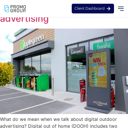
Guide to digital out of home
Client Dashboard
advertising
What do we mean when we talk about digital outdoor
advertising? Digital out of home (DOOH) includes two