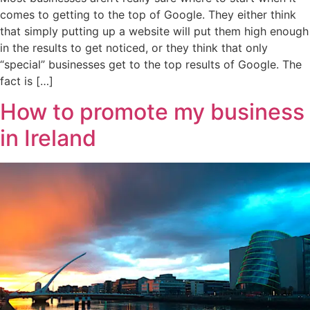
comes to getting to the top of Google. They either think
that simply putting up a website will put them high enough
in the results to get noticed, or they think that only
“special” businesses get to the top results of Google. The
fact is […]
How to promote my business
in Ireland